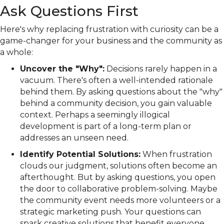
Ask Questions First
Here's why replacing frustration with curiosity can be a
game-changer for your business and the community as
a whole:
Uncover the "Why":
Decisions rarely happen in a
vacuum. There's often a well-intended rationale
behind them. By asking questions about the "why"
behind a community decision, you gain valuable
context. Perhaps a seemingly illogical
development is part of a long-term plan or
addresses an unseen need.
Identify Potential Solutions:
When frustration
clouds our judgment, solutions often become an
afterthought. But by asking questions, you open
the door to collaborative problem-solving. Maybe
the community event needs more volunteers or a
strategic marketing push. Your questions can
spark creative solutions that benefit everyone.