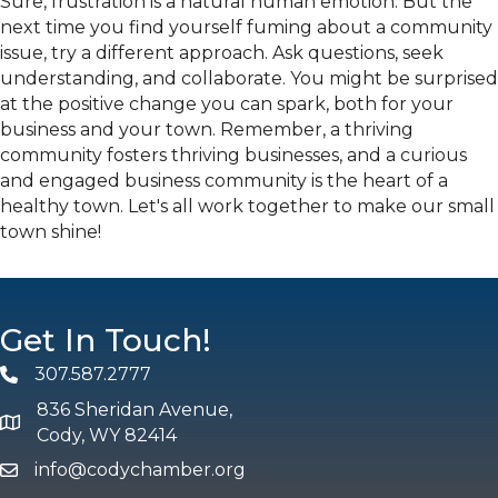
Sure, frustration is a natural human emotion. But the
next time you find yourself fuming about a community
issue, try a different approach. Ask questions, seek
understanding, and collaborate. You might be surprised
at the positive change you can spark, both for your
business and your town. Remember, a thriving
community fosters thriving businesses, and a curious
and engaged business community is the heart of a
healthy town. Let's all work together to make our small
town shine!
Get In Touch!
307.587.2777
Phone
836 Sheridan Avenue,
map and address
Cody, WY 82414
info@codychamber.org
email