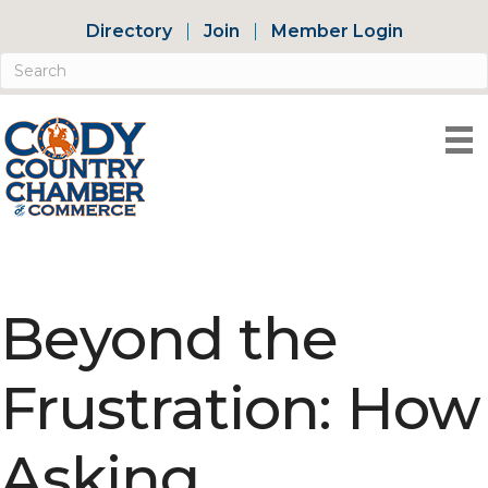
Directory
Join
Member Login
Beyond the
Frustration: How
Asking