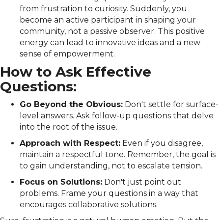
from frustration to curiosity. Suddenly, you
become an active participant in shaping your
community, not a passive observer. This positive
energy can lead to innovative ideas and a new
sense of empowerment.
How to Ask Effective
Questions:
Go Beyond the Obvious:
Don't settle for surface-
level answers. Ask follow-up questions that delve
into the root of the issue.
Approach with Respect:
Even if you disagree,
maintain a respectful tone. Remember, the goal is
to gain understanding, not to escalate tension.
Focus on Solutions:
Don't just point out
problems. Frame your questions in a way that
encourages collaborative solutions.