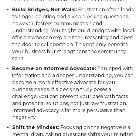
Build Bridges, Not Walls:
Frustration often leads
to finger-pointing and division. Asking questions,
however, fosters communication and
understanding. You might build bridges with local
officials who can explain their reasoning and open
the door to collaboration. This not only benefits
your business but strengthens the community
spirit.
Become an Informed Advocate:
Equipped with
information and a deeper understanding, you can
become a more effective advocate for your
business needs. If a decision truly poses a
challenge, you can present your case with facts
and potential solutions, not just raw frustration.
Informed advocacy is far more persuasive than
negativity.
Shift the Mindset:
Focusing on the negative is a
mental drain. Asking questions shifts your mindset