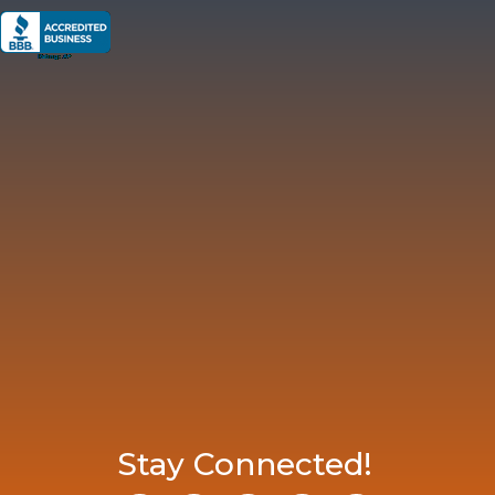
Stay Connected!