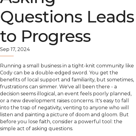
Questions Leads
to Progress
Sep 17, 2024
Running a small business in a tight-knit community like
Cody can be a double-edged sword. You get the
benefits of local support and familiarity, but sometimes,
frustrations can simmer. We've all been there - a
decision seems illogical, an event feels poorly planned,
or a new development raises concerns. It's easy to fall
into the trap of negativity, venting to anyone who will
listen and painting a picture of doom and gloom. But
before you lose faith, consider a powerful tool: the
simple act of asking questions.